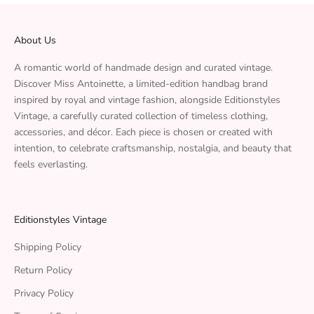
About Us
A romantic world of handmade design and curated vintage.
Discover Miss Antoinette, a limited-edition handbag brand
inspired by royal and vintage fashion, alongside Editionstyles
Vintage, a carefully curated collection of timeless clothing,
accessories, and décor. Each piece is chosen or created with
intention, to celebrate craftsmanship, nostalgia, and beauty that
feels everlasting.
Editionstyles Vintage
Shipping Policy
Return Policy
Privacy Policy