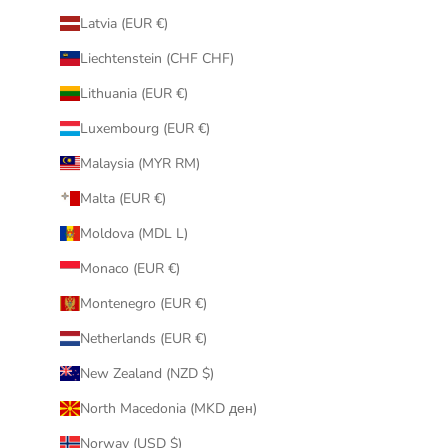
Latvia (EUR €)
Liechtenstein (CHF CHF)
Lithuania (EUR €)
Luxembourg (EUR €)
Malaysia (MYR RM)
Malta (EUR €)
Moldova (MDL L)
Monaco (EUR €)
Montenegro (EUR €)
Netherlands (EUR €)
New Zealand (NZD $)
North Macedonia (MKD ден)
Norway (USD $)