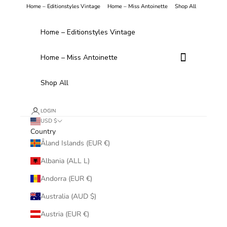
Skip to content
Home – Editionstyles Vintage
Home – Miss Antoinette
Shop All
Home – Editionstyles Vintage
Home – Miss Antoinette
Shop All
LOGIN
USD $
Country
Åland Islands (EUR €)
Albania (ALL L)
Andorra (EUR €)
Australia (AUD $)
Austria (EUR €)