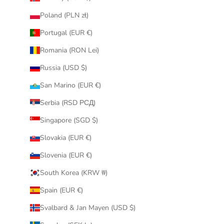
Poland (PLN zł)
Portugal (EUR €)
Romania (RON Lei)
Russia (USD $)
San Marino (EUR €)
Serbia (RSD РСД)
Singapore (SGD $)
Slovakia (EUR €)
Slovenia (EUR €)
South Korea (KRW ₩)
Spain (EUR €)
Svalbard & Jan Mayen (USD $)