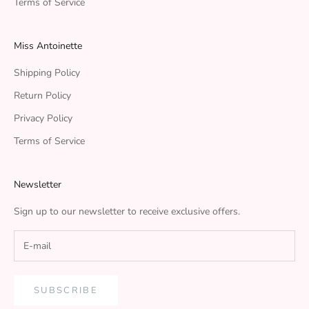
Terms of Service
Miss Antoinette
Shipping Policy
Return Policy
Privacy Policy
Terms of Service
Newsletter
Sign up to our newsletter to receive exclusive offers.
SUBSCRIBE