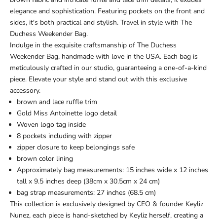
elegance and sophistication. Featuring pockets on the front and
sides, it's both practical and stylish. Travel in style with The
Duchess Weekender Bag.
Indulge in the exquisite craftsmanship of The Duchess
Weekender Bag, handmade with love in the USA. Each bag is
meticulously crafted in our studio, guaranteeing a one-of-a-kind
piece. Elevate your style and stand out with this exclusive
accessory.
brown and lace ruffle trim
Gold Miss Antoinette logo detail
Woven logo tag inside
8 pockets including with zipper
zipper closure to keep belongings safe
brown color lining
Approximately bag measurements: 15 inches wide x 12 inches
tall x 9.5 inches deep (38cm x 30.5cm x 24 cm)
bag strap measurements: 27 inches (68.5 cm)
This collection is exclusively designed by CEO & founder Keyliz
Nunez, each piece is hand-sketched by Keyliz herself, creating a