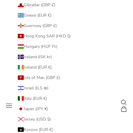
Gibraltar (GBP £)
Greece (EUR €)
Guernsey (GBP £)
Hong Kong SAR (HKD $)
Hungary (HUF Ft)
Iceland (ISK kr)
Ireland (EUR €)
Isle of Man (GBP £)
Israel (ILS ₪)
Italy (EUR €)
Search
Navigation menu
Cart
Japan (JPY ¥)
Jersey (USD $)
Kosovo (EUR €)