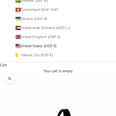
Sweden (SEK kr)
Switzerland (CHF CHF)
Ukraine (UAH ₴)
United Arab Emirates (AED د.إ)
United Kingdom (GBP £)
United States (USD $)
Vatican City (EUR €)
Cart
Your cart is empty
Zoom picture