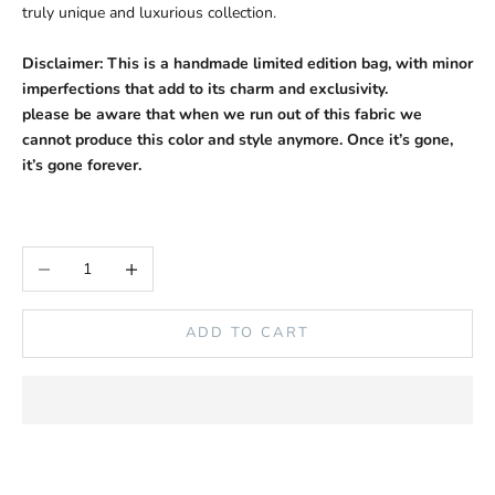
truly unique and luxurious collection.
Disclaimer:
This is a handmade limited edition bag, with minor
imperfections that add to its charm and exclusivity.
please be aware that when we run out of this fabric we
cannot produce this color and style anymore. Once it’s gone,
it’s gone forever.
Decrease quantity
Increase quantity
ADD TO CART