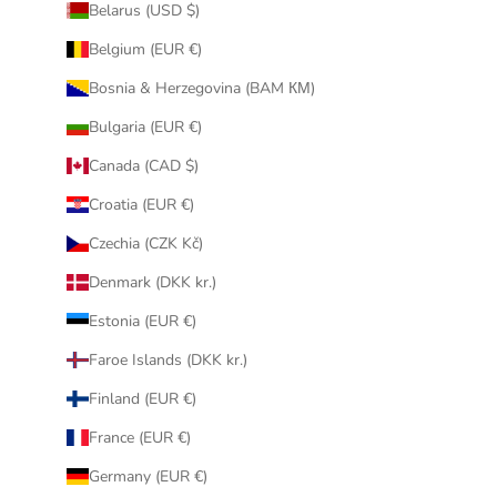
Belarus (USD $)
Belgium (EUR €)
Bosnia & Herzegovina (BAM КМ)
Bulgaria (EUR €)
Canada (CAD $)
Croatia (EUR €)
Czechia (CZK Kč)
Denmark (DKK kr.)
Estonia (EUR €)
Faroe Islands (DKK kr.)
Finland (EUR €)
France (EUR €)
Germany (EUR €)