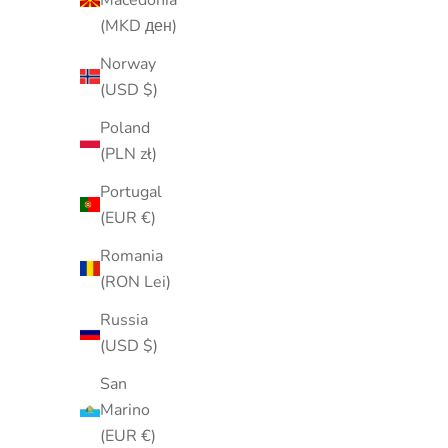
(MKD ден)
Norway
(USD $)
Poland
(PLN zł)
Portugal
(EUR €)
Romania
(RON Lei)
Russia
Vintage 1970s Gold-Tone Rose
Vintage
(USD $)
Brooch with Crystal Accent | Floral
Filigree B
Flower Pin | Romantic Vintage
Pin | Rh
San
Jewelry
Marino
Sale price
(EUR €)
$13.00