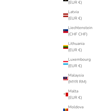
(EUR €)
carf |
Vintage 1970s Gold-Tone Open
French-
Heart Brooch with Faux Pearl Dangle
Latvia
Scarf
Pin
(EUR €)
Sale price
$15.00
Liechtenstein
(CHF CHF)
Lithuania
(EUR €)
Luxembourg
(EUR €)
Malaysia
(MYR RM)
Malta
(EUR €)
Moldova