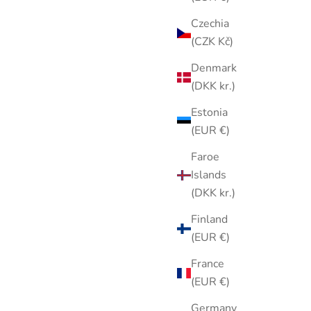
Czechia
(CZK Kč)
Denmark
ty Bunny
Vintage 1980s Liz Claiborne Silver
(DKK kr.)
nk Floral
Tone Dragonfly Brooch Purple Blue
Estonia
Stained Glass Enamel Pin
(EUR €)
Sale price
$25.00
Faroe
Islands
(DKK kr.)
Finland
(EUR €)
France
(EUR €)
Germany