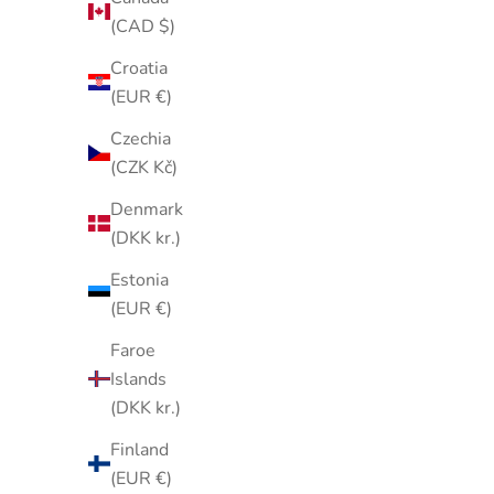
(CAD $)
Croatia
(EUR €)
Vintage 1950s–1960s Triple Row
Vintage 
Czechia
Clear & Ruby Red Rhinestone Tennis
of Pa
(CZK Kč)
Bracelet – Gold Tone Cocktail
Rhinesto
Denmark
Bracelet
(DKK kr.)
Sale price
$35.00
Estonia
(EUR €)
Faroe
Islands
(DKK kr.)
Finland
(EUR €)