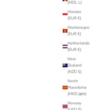
(MDL L)
Monaco
(EUR €)
Montenegro
(EUR €)
ight Blue
Hot Pink & Blue Sheer Scarf | Retro
Netherlands
ral Pin |
Hair Scarf | Neck Scarf | Feminine
(EUR €)
 | 2.5”
Statement Accessory
New
Sale price
$25.00
Zealand
(NZD $)
North
Macedonia
(MKD ден)
Norway
(USD $)