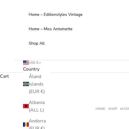
Skip to content
Home – Editionstyles Vintage
Home – Miss Antoinette
Shop All
USD $
Country
Cart
Åland
Islands
(EUR €)
Albania
(ALL L)
HOME
SHOP
ACCES
Andorra
(EUR €)