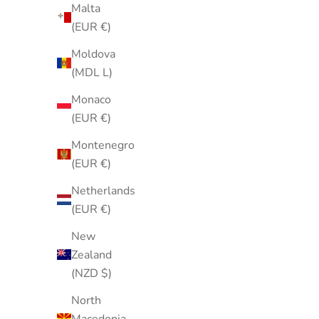
Malta
(EUR €)
Moldova
(MDL L)
Monaco
(EUR €)
Vintage 1980s Cloisonné Carousel
Light Gre
Horse Brooch Pin Enamel Gold Tone
Scarf | N
Montenegro
Sale price
$35.00
(EUR €)
Netherlands
(EUR €)
New
Zealand
(NZD $)
North
Macedonia