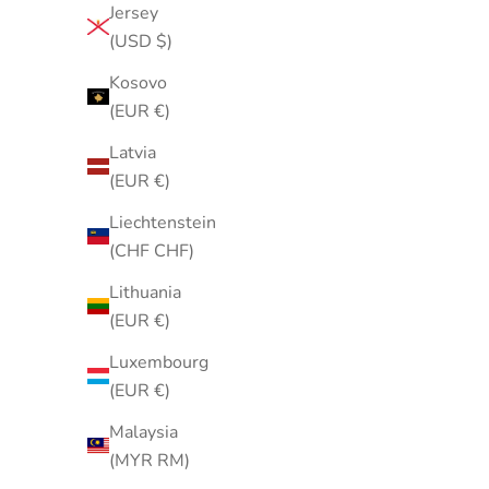
Jersey
Green Geometric Neck Scarf | White
Vintage
(USD $)
Grid Print Polyester Scarf
Porcelain 
Sale price
$25.00
Kosovo
(EUR €)
Latvia
(EUR €)
Liechtenstein
(CHF CHF)
Lithuania
(EUR €)
Luxembourg
(EUR €)
Malaysia
(MYR RM)