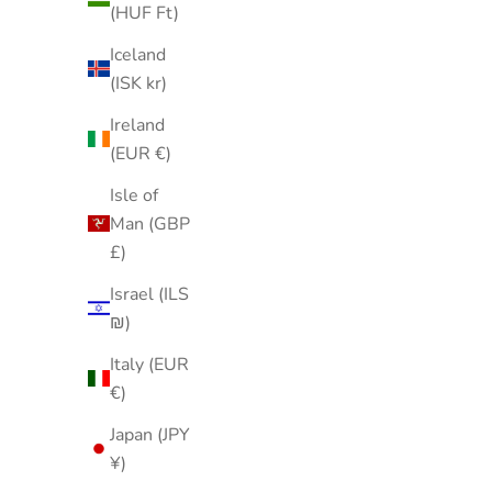
(HUF Ft)
Iceland
(ISK kr)
Ireland
(EUR €)
Isle of
Man (GBP
£)
Israel (ILS
₪)
Italy (EUR
€)
Japan (JPY
¥)