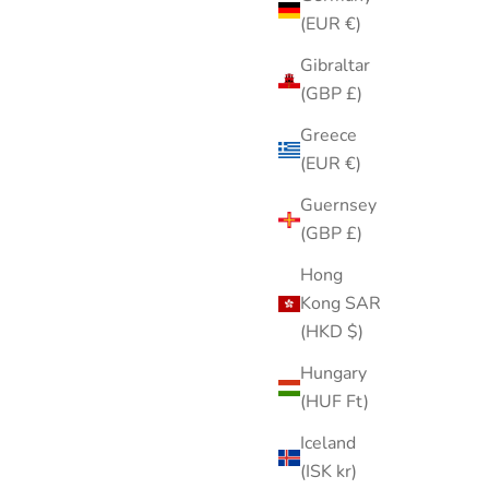
(EUR €)
Gibraltar
(GBP £)
Greece
(EUR €)
Guernsey
(GBP £)
Hong
Kong SAR
d Tone
White Cotton Handkerchief with Pink
(HKD $)
ooch Pin
Rose Embroidery Floral Ladies
Hungary
gree
Handkerchief
(HUF Ft)
Sale price
$8.00
Iceland
(ISK kr)