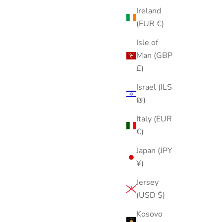
Ireland
(EUR €)
Isle of
Man (GBP
£)
Israel (ILS
₪)
Italy (EUR
€)
Japan (JPY
¥)
Jersey
(USD $)
Kosovo