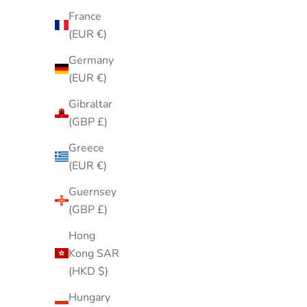
France
(EUR €)
Germany
(EUR €)
Gibraltar
(GBP £)
Greece
(EUR €)
Guernsey
Pastel Purple Blue Paisley Square
Vintage 
(GBP £)
Neck Scarf Soft Lightweight Hair Scarf
Clamper B
Hong
Wrap
Kong SAR
Sale price
$20.00
(HKD $)
Hungary