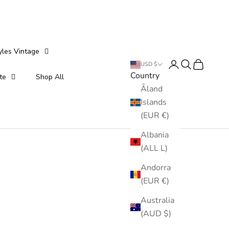
yles Vintage
Login
Search
Cart
USD $
Country
te
Shop All
Åland
Islands
(EUR €)
Albania
(ALL L)
Andorra
(EUR €)
Australia
(AUD $)