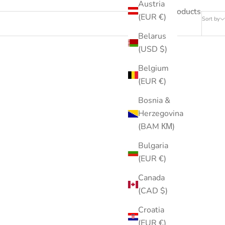
Austria
239 products
(EUR €)
Sort by
Belarus
(USD $)
Belgium
(EUR €)
Bosnia &
Herzegovina
(BAM КМ)
Bulgaria
(EUR €)
Canada
(CAD $)
Croatia
(EUR €)