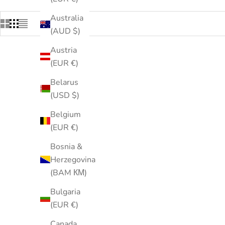
Australia
(AUD $)
Austria
(EUR €)
Belarus
(USD $)
Belgium
(EUR €)
Bosnia &
Herzegovina
(BAM КМ)
Bulgaria
(EUR €)
Canada