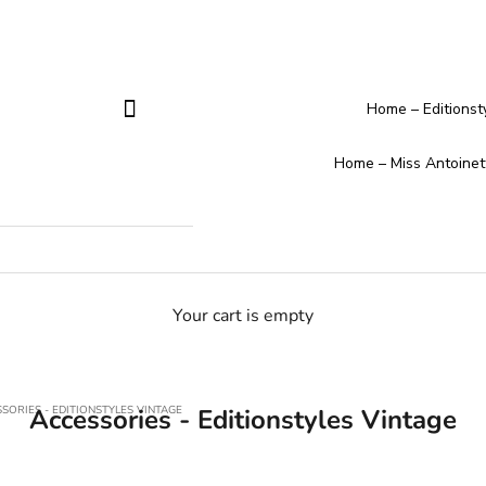
Home – Editionst
Home – Miss Antoinet
Your cart is empty
SORIES - EDITIONSTYLES VINTAGE
Accessories - Editionstyles Vintage