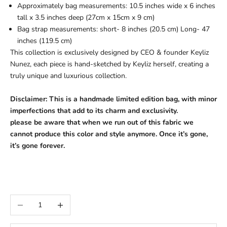
Approximately bag measurements: 10.5 inches wide x 6 inches
tall x 3.5 inches deep (27cm x 15cm x 9 cm)
Bag strap measurements: short- 8 inches (20.5 cm) Long- 47
inches (119.5 cm)
This collection is exclusively designed by CEO & founder Keyliz
Nunez, each piece is hand-sketched by Keyliz herself, creating a
truly unique and luxurious collection.
Disclaimer:
This is a handmade limited edition bag, with minor
imperfections that add to its charm and exclusivity.
please be aware that when we run out of this fabric we
cannot produce this color and style anymore. Once it’s gone,
it’s gone forever.
Decrease quantity
Increase quantity