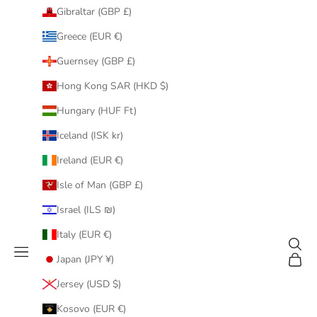
Gibraltar (GBP £)
Greece (EUR €)
Guernsey (GBP £)
Hong Kong SAR (HKD $)
Hungary (HUF Ft)
Iceland (ISK kr)
Ireland (EUR €)
Isle of Man (GBP £)
Israel (ILS ₪)
Italy (EUR €)
Search
Navigation menu
Cart
Japan (JPY ¥)
Jersey (USD $)
Kosovo (EUR €)