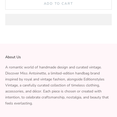
ADD TO CART
About Us
A romantic world of handmade design and curated vintage.
Discover Miss Antoinette, a limited-edition handbag brand
inspired by royal and vintage fashion, alongside Editionstyles
Vintage, a carefully curated collection of timeless clothing,
accessories, and décor. Each piece is chosen or created with
intention, to celebrate craftsmanship, nostalgia, and beauty that
feels everlasting.