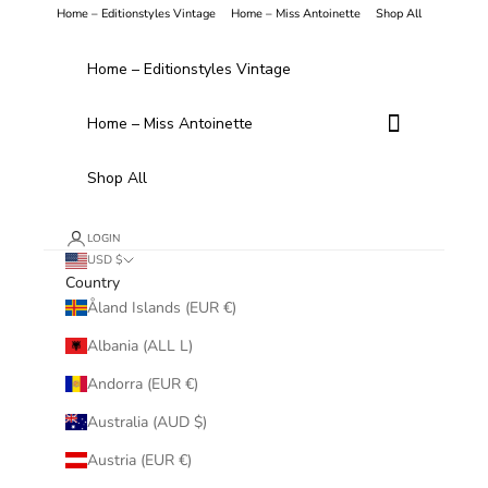
Skip to content
Home – Editionstyles Vintage
Home – Miss Antoinette
Shop All
Home – Editionstyles Vintage
Home – Miss Antoinette
Shop All
LOGIN
USD $
Country
Åland Islands (EUR €)
Albania (ALL L)
Andorra (EUR €)
Australia (AUD $)
Austria (EUR €)