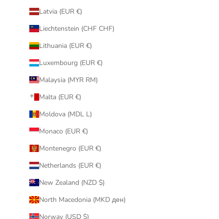
Latvia (EUR €)
Liechtenstein (CHF CHF)
Lithuania (EUR €)
Luxembourg (EUR €)
Malaysia (MYR RM)
Malta (EUR €)
Moldova (MDL L)
Monaco (EUR €)
Montenegro (EUR €)
Netherlands (EUR €)
New Zealand (NZD $)
North Macedonia (MKD ден)
Norway (USD $)