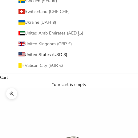
Sweden (SEK kr)
Switzerland (CHF CHF)
Ukraine (UAH ₴)
United Arab Emirates (AED د.إ)
United Kingdom (GBP £)
United States (USD $)
Vatican City (EUR €)
Cart
Your cart is empty
Zoom picture