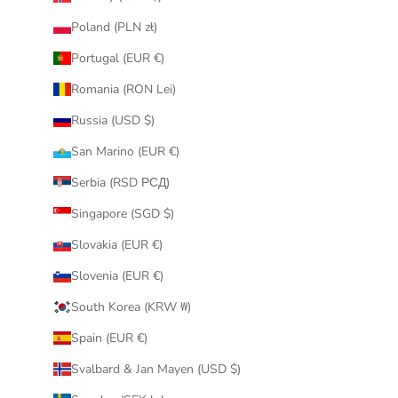
Poland (PLN zł)
Portugal (EUR €)
Romania (RON Lei)
Russia (USD $)
San Marino (EUR €)
Serbia (RSD РСД)
Singapore (SGD $)
Slovakia (EUR €)
Slovenia (EUR €)
South Korea (KRW ₩)
Spain (EUR €)
Svalbard & Jan Mayen (USD $)