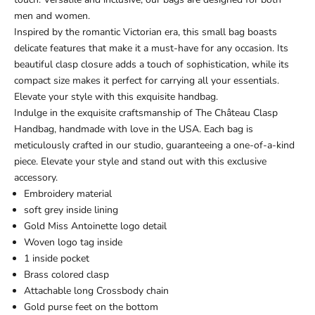
men and women.
Inspired by the romantic Victorian era, this small bag boasts
delicate features that make it a must-have for any occasion. Its
beautiful clasp closure adds a touch of sophistication, while its
compact size makes it perfect for carrying all your essentials.
Elevate your style with this exquisite handbag.
Indulge in the exquisite craftsmanship of The Château Clasp
Handbag, handmade with love in the USA. Each bag is
meticulously crafted in our studio, guaranteeing a one-of-a-kind
piece. Elevate your style and stand out with this exclusive
accessory.
Embroidery material
soft grey inside lining
Gold Miss Antoinette logo detail
Woven logo tag inside
1 inside pocket
Brass colored clasp
Attachable long Crossbody chain
Gold purse feet on the bottom