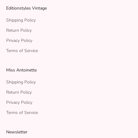
Editionstyles Vintage
Shipping Policy
Return Policy
Privacy Policy
Terms of Service
Miss Antoinette
Shipping Policy
Return Policy
Privacy Policy
Terms of Service
Newsletter