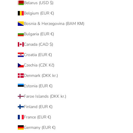
Belarus (USD $)
Belgium (EUR €)
Bosnia & Herzegovina (BAM КМ)
Bulgaria (EUR €)
Canada (CAD $)
Croatia (EUR €)
Czechia (CZK Kč)
Denmark (DKK kr.)
Estonia (EUR €)
Faroe Islands (DKK kr.)
Finland (EUR €)
France (EUR €)
Germany (EUR €)